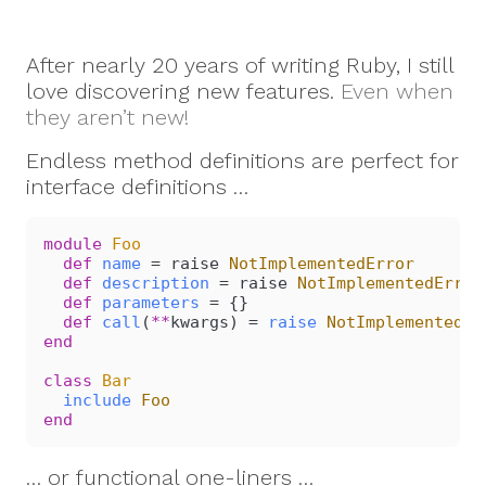
After nearly 20 years of writing Ruby, I still
love discovering new features.
Even when
they aren’t new!
Endless method definitions are perfect for
interface definitions …
module
 Foo
  def
 name
 = raise 
NotImplementedError
  def
 description
 = raise 
NotImplementedError
  def
 parameters
 = {}
  def
 call
(
**
kwargs) = 
raise
 NotImplementedEr
end
class
 Bar
  include
 Foo
end
… or functional one-liners …