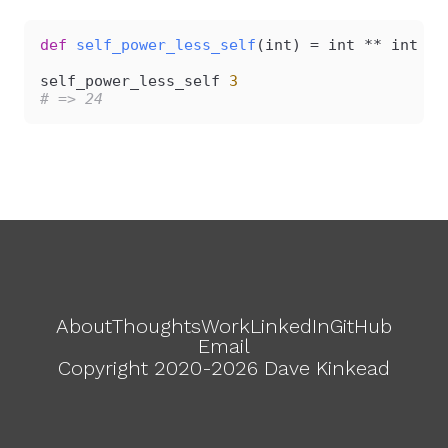
def
 self_power_less_self
(int) = int ** int - 
self_power_less_self 
3
# => 24
About
Thoughts
Work
LinkedIn
GitHub
Email
Copyright 2020-2026 Dave Kinkead