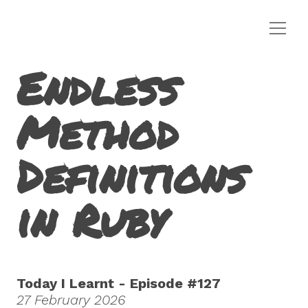
Endless
Method
Definitions
in Ruby
Today I Learnt - Episode #127
27 February 2026